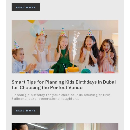
READ MORE
Smart Tips for Planning Kids Birthdays in Dubai
for Choosing the Perfect Venue
Planning a birthday for your child sounds exciting at first.
Balloons, cake, decorations, laughter...
READ MORE