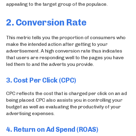
appealing to the target group of the populace.
2. Conversion Rate
This metric tells you the proportion of consumers who
make the intended action after getting to your
advertisement. A high conversion rate thus indicates
that users are responding well to the pages you have
led them to and the adverts you provide.
3. Cost Per Click (CPC)
CPC reflects the cost that is charged per click on an ad
being placed. CPC also assists you in controlling your
budget as well as evaluating the productivity of your
advertising expenses.
4.
Return on Ad Spend (ROAS)