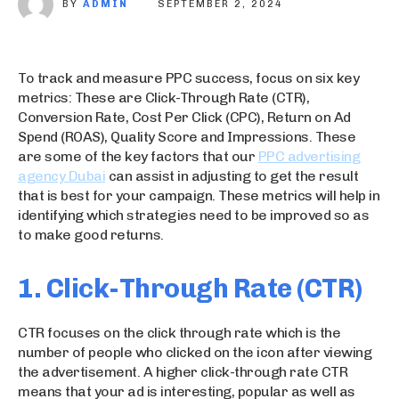
BY
ADMIN
SEPTEMBER 2, 2024
To track and measure PPC success, focus on six key
metrics: These are Click-Through Rate (CTR),
Conversion Rate, Cost Per Click (CPC), Return on Ad
Spend (ROAS), Quality Score and Impressions. These
are some of the key factors that our
PPC advertising
agency Dubai
can assist in adjusting to get the result
that is best for your campaign. These metrics will help in
identifying which strategies need to be improved so as
to make good returns.
1. Click-Through Rate (CTR)
CTR focuses on the click through rate which is the
number of people who clicked on the icon after viewing
the advertisement. A higher click-through rate CTR
means that your ad is interesting, popular as well as