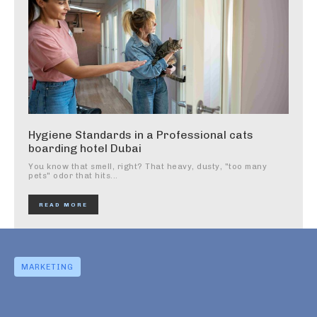
Hygiene Standards in a Professional cats
boarding hotel Dubai
You know that smell, right? That heavy, dusty, "too many
pets" odor that hits...
READ MORE
MARKETING