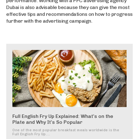
performance. Working with a PPC advertising agency
Dubai is also advisable because they can give the most
effective tips and recommendations on how to progress
further with the advertising campaign.
Full English Fry Up Explained: What’s on the
Plate and Why It’s So Popular
One of the most popular breakfast meals worldwide is the
Full English Fry Up....