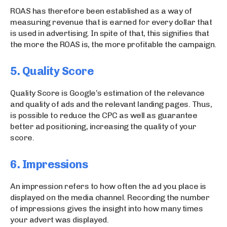
ROAS has therefore been established as a way of
measuring revenue that is earned for every dollar that
is used in advertising. In spite of that, this signifies that
the more the ROAS is, the more profitable the campaign.
5. Quality Score
Quality Score is Google’s estimation of the relevance
and quality of ads and the relevant landing pages. Thus,
is possible to reduce the CPC as well as guarantee
better ad positioning, increasing the quality of your
score.
6. Impressions
An impression refers to how often the ad you place is
displayed on the media channel. Recording the number
of impressions gives the insight into how many times
your advert was displayed.