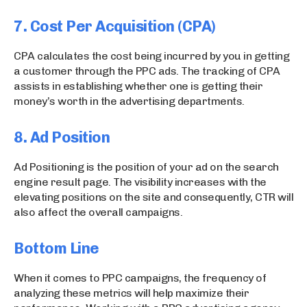
7. Cost Per Acquisition (CPA)
CPA calculates the cost being incurred by you in getting
a customer through the PPC ads. The tracking of CPA
assists in establishing whether one is getting their
money’s worth in the advertising departments.
8. Ad Position
Ad Positioning is the position of your ad on the search
engine result page. The visibility increases with the
elevating positions on the site and consequently, CTR will
also affect the overall campaigns.
Bottom Line
When it comes to PPC campaigns, the frequency of
analyzing these metrics will help maximize their