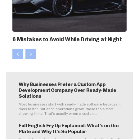
6 Mistakes to Avoid While Driving at Night
Why Businesses Prefer a Custom App
Development Company Over Ready-Made
Solutions
Most businesses start with ready-made software because it
feels faster. But once operations grow, those tools start
showing limits. That’s usually when a custom...
Full English Fry Up Explained: What’s on the
Plate and Why It’s So Popular