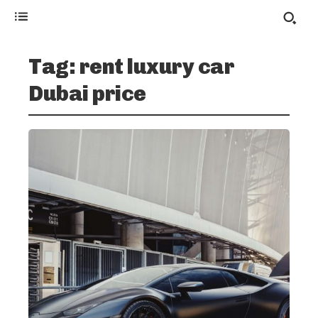
Tag:
rent luxury car
Dubai price