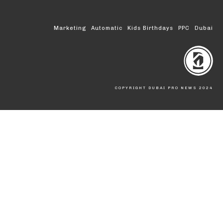
Marketing
Automatic
Kids Birthdays
PPC
Dubai
COPYRIGHT DUBAI PRO NEWS 2024