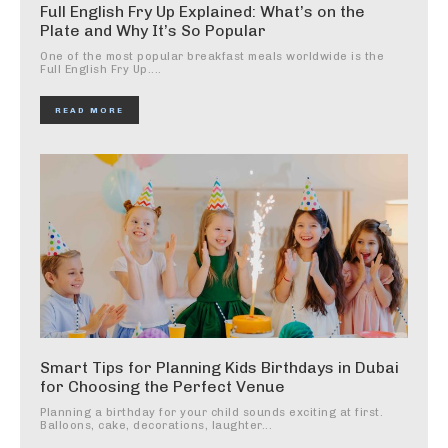
Full English Fry Up Explained: What’s on the
Plate and Why It’s So Popular
One of the most popular breakfast meals worldwide is the
Full English Fry Up....
READ MORE
Smart Tips for Planning Kids Birthdays in Dubai
for Choosing the Perfect Venue
Planning a birthday for your child sounds exciting at first.
Balloons, cake, decorations, laughter...