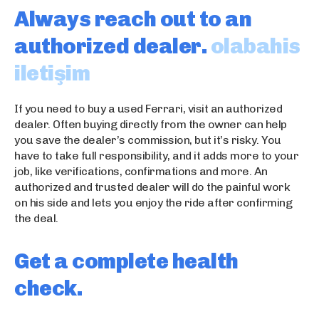
k
a
escort konya
Always reach out to an
p
d
sex hikayeleri
o
a
marmaris eskort
authorized dealer.
olabahis
r
s
iletişim
n
ı
o
e
s
If you need to buy a used Ferrari, visit an authorized
c
dealer. Often buying directly from the owner can help
o
you save the dealer’s commission, but it’s risky. You
r
have to take full responsibility, and it adds more to your
t
job, like verifications, confirmations and more. An
k
authorized and trusted dealer will do the painful work
u
on his side and lets you enjoy the ride after confirming
ş
the deal.
a
d
Get a complete health
a
s
check.
ı
e