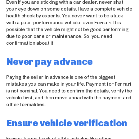
s
Even if you are sticking with a car dealer, never shut
c
your eye down on some details. Have a complete vehicle
o
health check by experts. You never want to be stuck
r
with a poor-performance vehicle, even Ferrari. It is
t
possible that the vehicle might not be good performing
b
due to poor care or maintenance. So, you need
a
confirmation about it.
y
a
Never pay advance
n
e
s
Paying the seller in advance is one of the biggest
c
mistakes you can make in your life. Payment for Ferrari
o
is not nominal. You need to confirm the details, verify the
r
vehicle first, and then move ahead with the payment and
t
other formalities.
k
u
Ensure vehicle verification
ş
a
d
Ferrari keeps track of all its vehicles like other