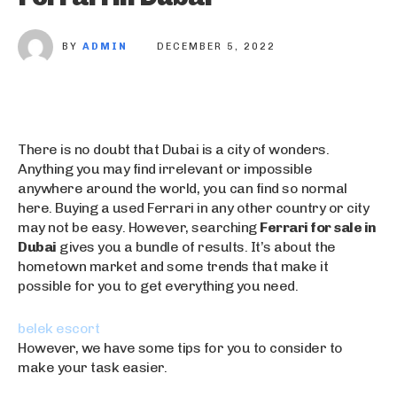
BY
ADMIN
DECEMBER 5, 2022
There is no doubt that Dubai is a city of wonders.
Anything you may find irrelevant or impossible
anywhere around the world, you can find so normal
here. Buying a used Ferrari in any other country or city
may not be easy. However, searching
Ferrari for sale in
Dubai
gives you a bundle of results. It’s about the
hometown market and some trends that make it
possible for you to get everything you need.
belek escort
t
k
However, we have some tips for you to consider to
escort bayan
ü
u
make your task easier.
bursa escort
r
ş
bursa escort