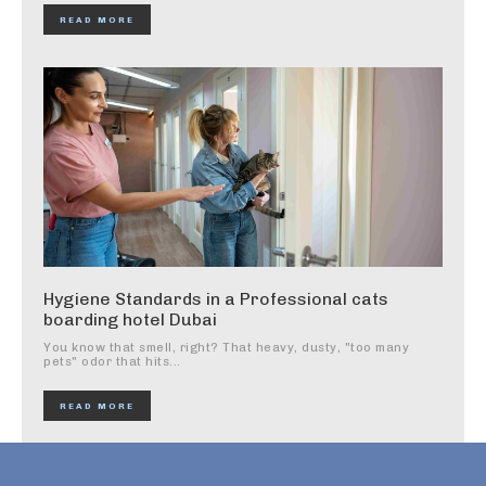
READ MORE
Hygiene Standards in a Professional cats
boarding hotel Dubai
You know that smell, right? That heavy, dusty, "too many
pets" odor that hits...
READ MORE