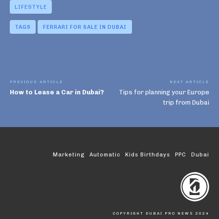
LIFESTYLE
TAGS
FERRARI FOR SALE IN DUBAI
PREVIOUS ARTICLE
NEXT ARTICLE
How to Lease a Car in Dubai?
Tips for planning your Europe
trip from Dubai
Marketing
Automatic
Kids Birthdays
PPC
Dubai
COPYRIGHT DUBAI PRO NEWS 2024