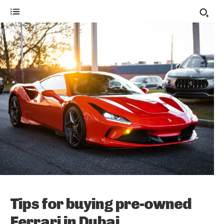
Tips for buying pre-owned
Ferrari in Dubai