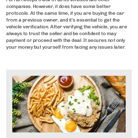
a
companies. However, it does have some better
s
protocols. At the same time, if you are buying the car
ı
from a previous owner, and it’s essential to get the
vehicle verification. After verifying the vehicle, you are
always to trust the seller and be confident to may
payment or proceed with the deal. It secures not only
your money but yourself from facing any issues later.