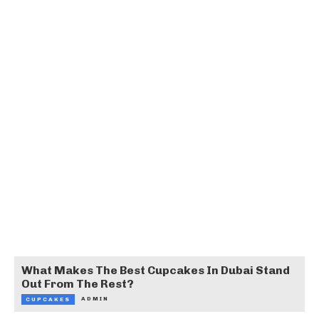
What Makes The Best Cupcakes In Dubai Stand
Out From The Rest?
ADMIN
CUPCAKES