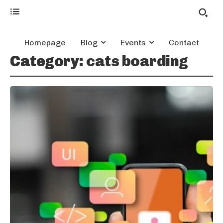
Homepage
Blog
Events
Contact
Category:
cats boarding