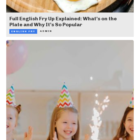
Full English Fry Up Explained: What’s on the
Plate and Why It’s So Popular
ADMIN
ENGLISH FRY