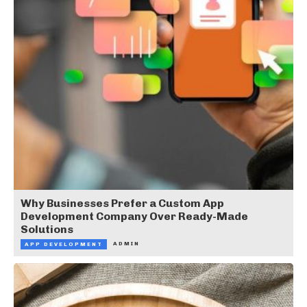
Why Businesses Prefer a Custom App
Development Company Over Ready-Made
Solutions
ADMIN
APP DEVELOPMENT