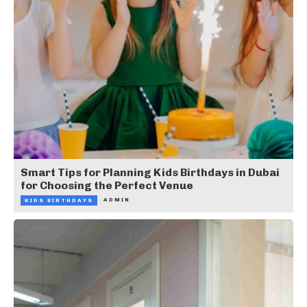
Smart Tips for Planning Kids Birthdays in Dubai
for Choosing the Perfect Venue
ADMIN
KIDS BIRTHDAYS