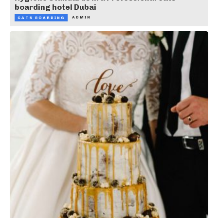
boarding hotel Dubai
ADMIN
CATS BOARDING