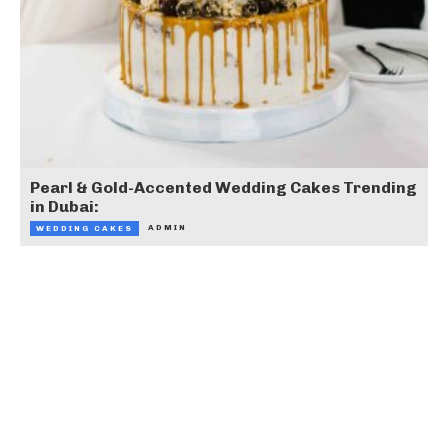
Pearl & Gold-Accented Wedding Cakes Trending
in Dubai:
ADMIN
WEDDING CAKES