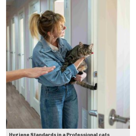
Hygiene Standards in a Professional cats