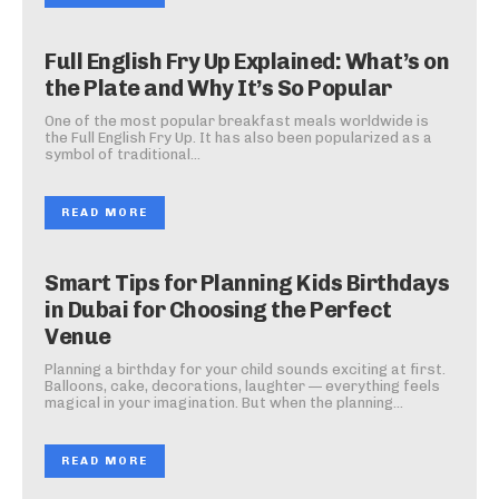
Full English Fry Up Explained: What’s on
the Plate and Why It’s So Popular
One of the most popular breakfast meals worldwide is
the Full English Fry Up. It has also been popularized as a
symbol of traditional...
READ MORE
Smart Tips for Planning Kids Birthdays
in Dubai for Choosing the Perfect
Venue
Planning a birthday for your child sounds exciting at first.
Balloons, cake, decorations, laughter — everything feels
magical in your imagination. But when the planning...
READ MORE