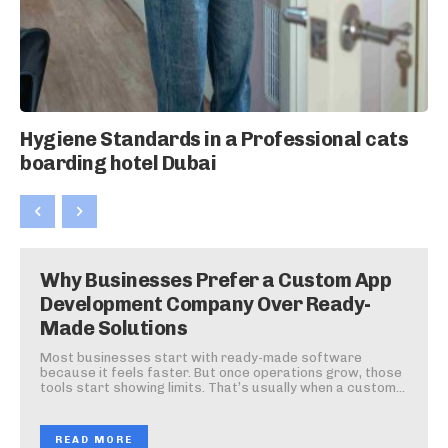
Hygiene Standards in a Professional cats
boarding hotel Dubai
Why Businesses Prefer a Custom App
Development Company Over Ready-
Made Solutions
Most businesses start with ready-made software
because it feels faster. But once operations grow, those
tools start showing limits. That’s usually when a custom...
READ MORE