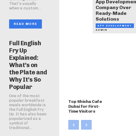
App Developmen
That’s usually
Company Over
when a custom...
Ready-Made
Solutions
READ MORE
APP DEVELOPMENT
ADMIN
Full English
Fry Up
Explained:
What’s on
the Plate and
Why It’s So
Popular
One of the most
popular breakfast
Top Shisha Cafe
meals worldwide is
Dubai for First-
the Full English Fry
Time Visitors
Up. It has also been
popularized as a
symbol of
traditional...