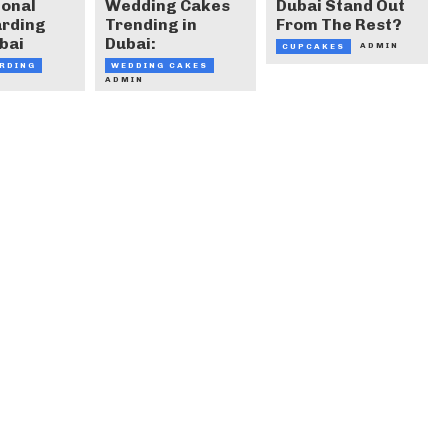
ional
Wedding Cakes
Dubai Stand Out
arding
Trending in
From The Rest?
bai
Dubai:
ADMIN
CUPCAKES
RDING
WEDDING CAKES
ADMIN