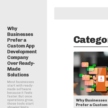
Why
Businesses
Catego
Prefer a
Custom App
Development
Company
Over Ready-
Made
Solutions
Most businesses
start with ready-
made software
because it feels
faster. But once
Why Businesses
operations grow,
those tools start
Prefer a Custom
showing limits.