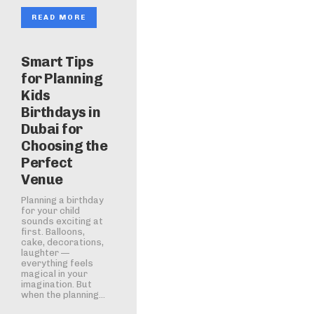
READ MORE
Smart Tips
for Planning
Kids
Birthdays in
Dubai for
Choosing the
Perfect
Venue
Planning a birthday
for your child
sounds exciting at
first. Balloons,
cake, decorations,
laughter —
everything feels
magical in your
imagination. But
when the planning...