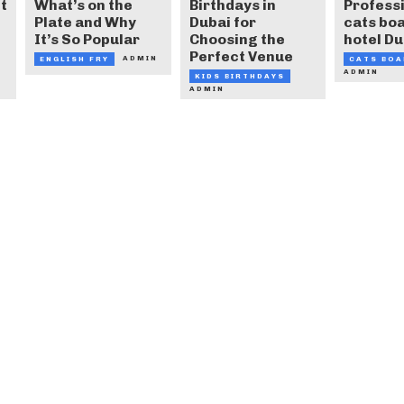
t
What’s on the
Birthdays in
Profess
Plate and Why
Dubai for
cats bo
It’s So Popular
Choosing the
hotel Du
Perfect Venue
ADMIN
ENGLISH FRY
CATS BOA
ADMIN
KIDS BIRTHDAYS
ADMIN