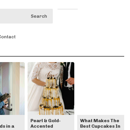
Search
Contact
e
Pearl & Gold-
What Makes The
s in a
Accented
Best Cupcakes In