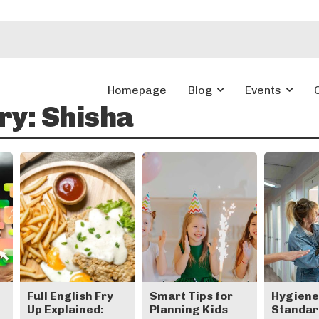
Homepage
Blog
Events
ry:
Shisha
Full English Fry
Smart Tips for
Hygien
Up Explained:
Planning Kids
Standard