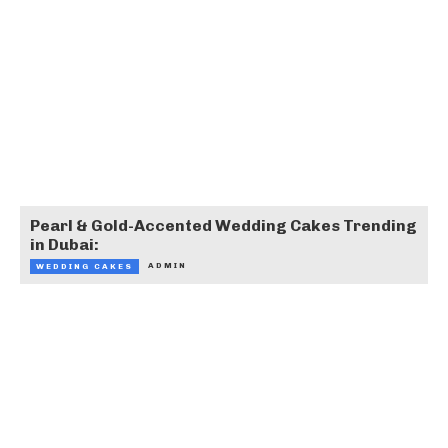
Pearl & Gold-Accented Wedding Cakes Trending
in Dubai:
ADMIN
WEDDING CAKES