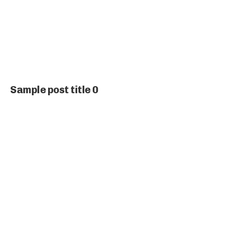
Sample post title 0