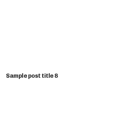
Sample post title 8