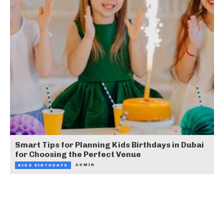
Smart Tips for Planning Kids Birthdays in Dubai
for Choosing the Perfect Venue
ADMIN
KIDS BIRTHDAYS