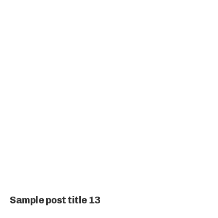
Sample post title 13