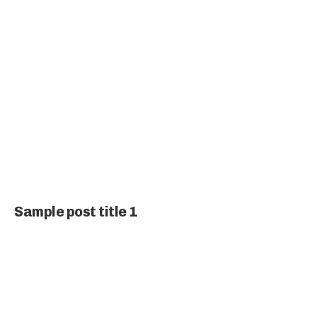
Sample post title 1