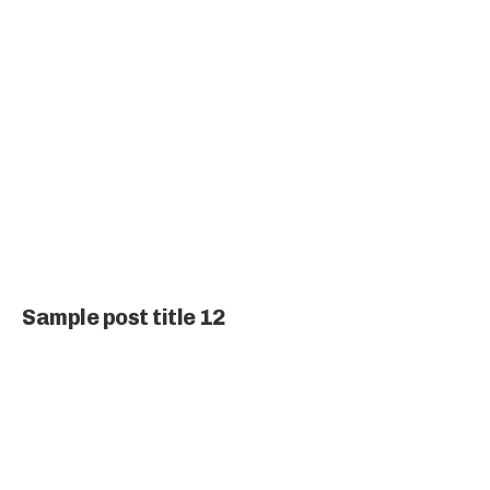
Sample post title 12