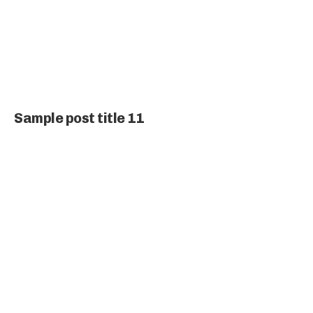
Sample post title 11