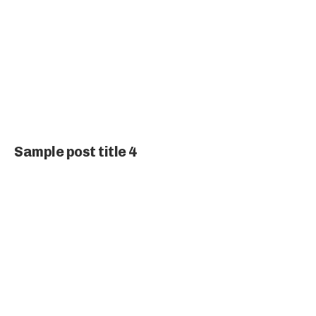
Sample post title 4