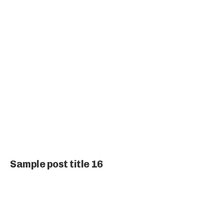
Sample post title 16