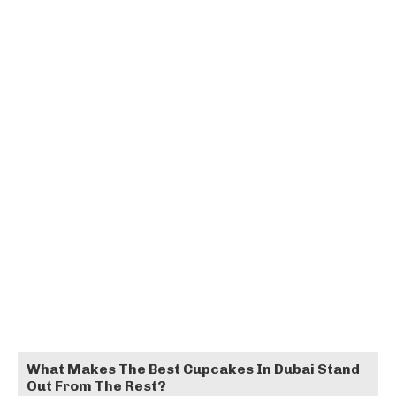
What Makes The Best Cupcakes In Dubai Stand
Out From The Rest?