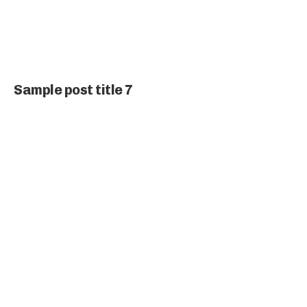
Sample post title 7