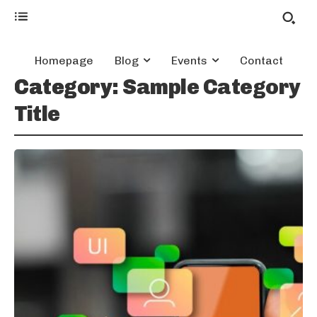
Homepage
Blog
Events
Contact
Category:
Sample Category
Title