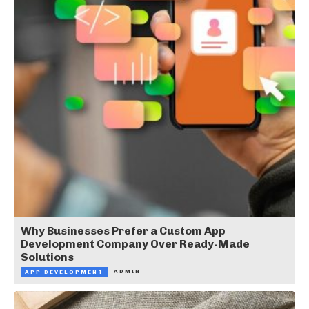
Why Businesses Prefer a Custom App
Development Company Over Ready-Made
Solutions
ADMIN
APP DEVELOPMENT