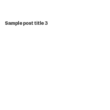
Sample post title 3