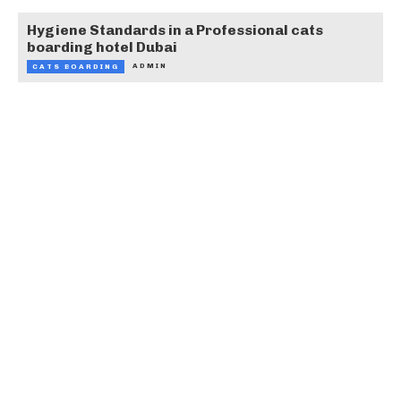
Hygiene Standards in a Professional cats
boarding hotel Dubai
ADMIN
CATS BOARDING