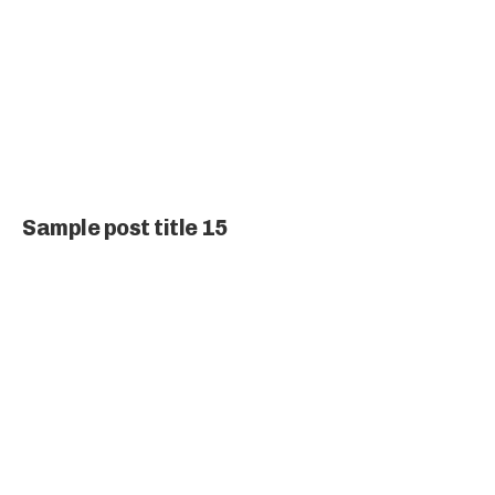
Sample post title 15