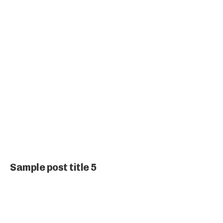
Sample post title 5