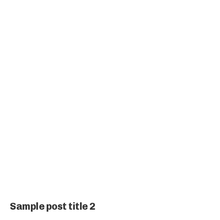
Sample post title 2