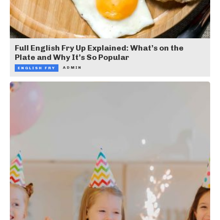
Full English Fry Up Explained: What’s on the
Plate and Why It’s So Popular
ADMIN
ENGLISH FRY