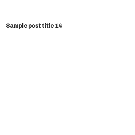
Sample post title 14