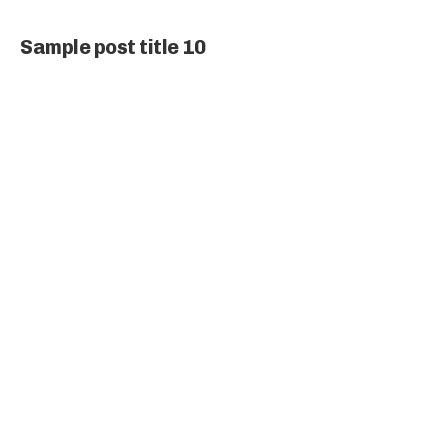
Sample post title 10