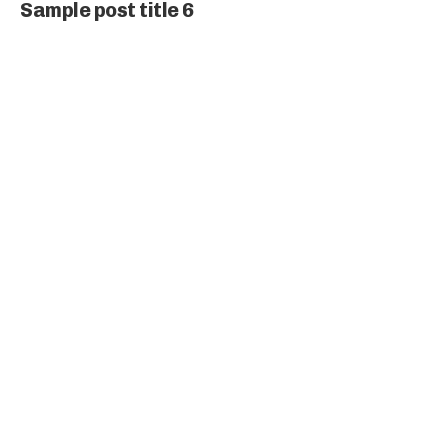
Sample post title 6