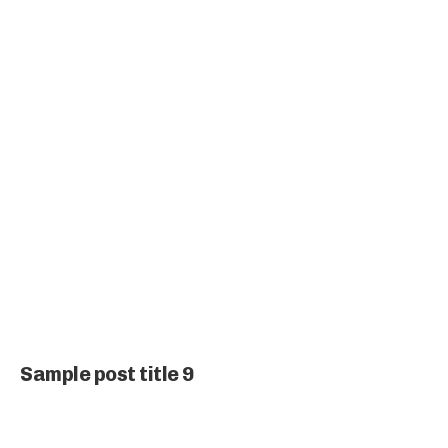
Sample post title 9